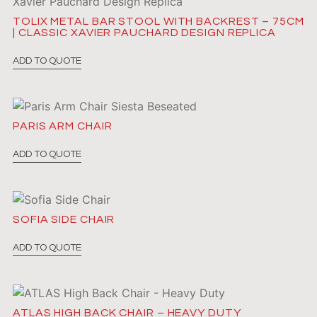
TOLIX METAL BAR STOOL WITH BACKREST – 75CM
| CLASSIC XAVIER PAUCHARD DESIGN REPLICA
ADD TO QUOTE
PARIS ARM CHAIR
ADD TO QUOTE
SOFIA SIDE CHAIR
ADD TO QUOTE
ATLAS HIGH BACK CHAIR – HEAVY DUTY