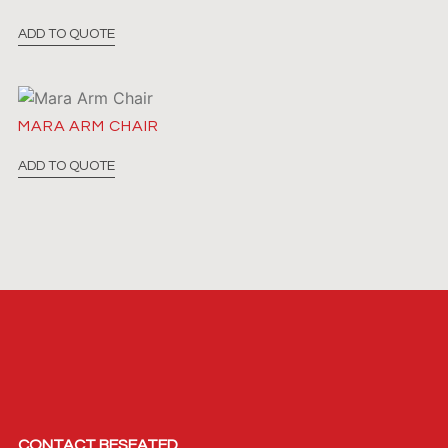
ADD TO QUOTE
MARA ARM CHAIR
ADD TO QUOTE
CONTACT BESEATED