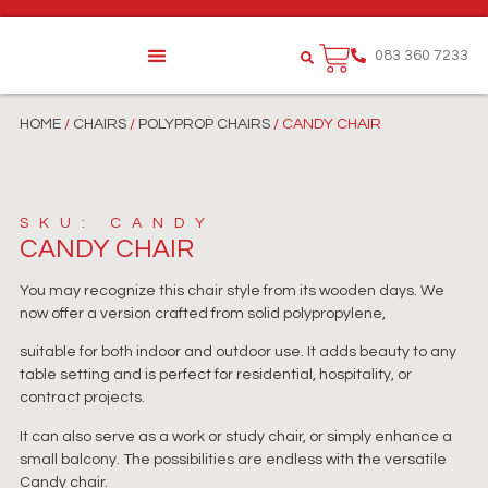
083 360 7233
HOME
/
CHAIRS
/
POLYPROP CHAIRS
/ CANDY CHAIR
SKU: CANDY
CANDY CHAIR
You may recognize this chair style from its wooden days. We
now offer a version crafted from solid polypropylene,
suitable for both indoor and outdoor use. It adds beauty to any
table setting and is perfect for residential, hospitality, or
contract projects.
It can also serve as a work or study chair, or simply enhance a
small balcony. The possibilities are endless with the versatile
Candy chair.