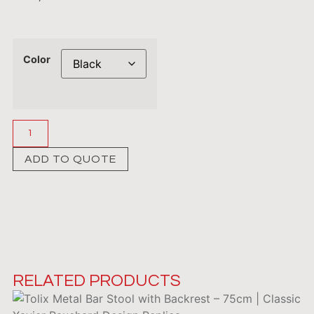
Color
ADD TO QUOTE
RELATED PRODUCTS